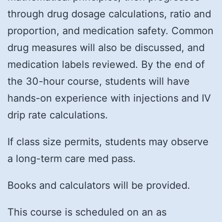
through drug dosage calculations, ratio and
proportion, and medication safety. Common
drug measures will also be discussed, and
medication labels reviewed. By the end of
the 30-hour course, students will have
hands-on experience with injections and IV
drip rate calculations.
If class size permits, students may observe
a long-term care med pass.
Books and calculators will be provided.
This course is scheduled on an as