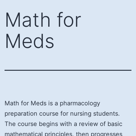
Skip
Math for
to
content
Meds
Math for Meds is a pharmacology
preparation course for nursing students.
The course begins with a review of basic
mathematical principles, then progresses