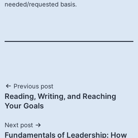
needed/requested basis.
Post
Previous post
Reading, Writing, and Reaching
navigation
Your Goals
Next post
Fundamentals of Leadership: How