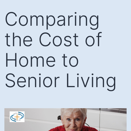
Skip
Comparing
to
content
the Cost of
Home to
Senior Living