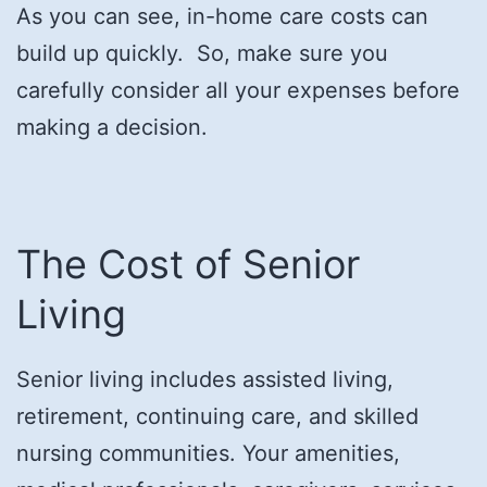
As you can see, in-home care costs can
build up quickly. So, make sure you
carefully consider all your expenses before
making a decision.
The Cost of Senior
Living
Senior living includes assisted living,
retirement, continuing care, and skilled
nursing communities. Your amenities,