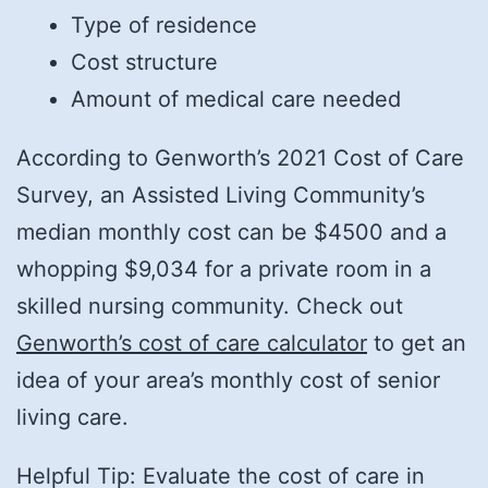
Type of residence
Cost structure
Amount of medical care needed
According to Genworth’s 2021 Cost of Care
Survey, an Assisted Living Community’s
median monthly cost can be $4500 and a
whopping $9,034 for a private room in a
skilled nursing community. Check out
Genworth’s cost of care calculator
to get an
idea of your area’s monthly cost of senior
living care.
Helpful Tip: Evaluate the cost of care in