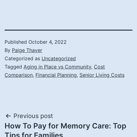
Published
October 4, 2022
By
Paige Thayer
Categorized as
Uncategorized
Tagged
Aging in Place vs Community
,
Cost
Comparison
,
Financial Planning
,
Senior Living Costs
Post
Previous post
How To Pay for Memory Care: Top
navigation
Tips for Families