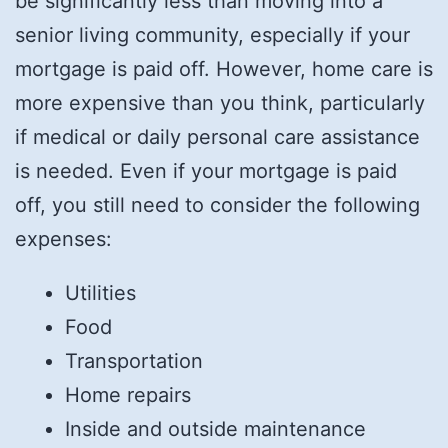
be significantly less than moving into a
senior living community, especially if your
mortgage is paid off. However, home care is
more expensive than you think, particularly
if medical or daily personal care assistance
is needed. Even if your mortgage is paid
off, you still need to consider the following
expenses:
Utilities
Food
Transportation
Home repairs
Inside and outside maintenance