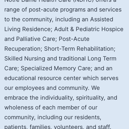
range of post-acute programs and services
to the community, including an Assisted
Living Residence; Adult & Pediatric Hospice
and Palliative Care; Post-Acute
Recuperation; Short-Term Rehabilitation;
Skilled Nursing and traditional Long Term
Care; Specialized Memory Care; and an
educational resource center which serves
our employees and community. We
embrace the individuality, spirituality, and
wholeness of each member of our
community, including our residents,
patients, families, volunteers, and staff.