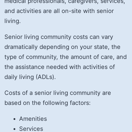
medical professionals, caregivers, services,
and activities are all on-site with senior
living.
Senior living community costs can vary
dramatically depending on your state, the
type of community, the amount of care, and
the assistance needed with activities of
daily living (ADLs).
Costs of a senior living community are
based on the following factors:
Amenities
Services