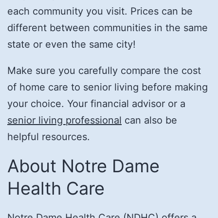
each community you visit. Prices can be
different between communities in the same
state or even the same city!
Make sure you carefully compare the cost
of home care to senior living before making
your choice. Your financial advisor or a
senior living professional
can also be
helpful resources.
About Notre Dame
Health Care
Notre Dame Health Care (NDHC) offers a