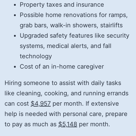
Property taxes and insurance
Possible home renovations for ramps,
grab bars, walk-in showers, stairlifts
Upgraded safety features like security
systems, medical alerts, and fall
technology
Cost of an in-home caregiver
Hiring someone to assist with daily tasks
like cleaning, cooking, and running errands
can cost
$4,957
per month. If extensive
help is needed with personal care, prepare
to pay as much as
$5,148
per month.