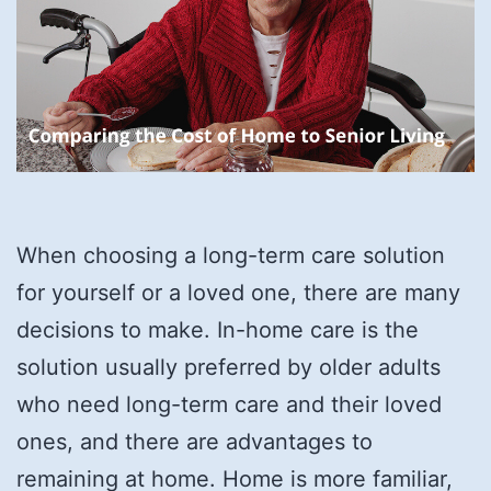
When choosing a long-term care solution
for yourself or a loved one, there are many
decisions to make. In-home care is the
solution usually preferred by older adults
who need long-term care and their loved
ones, and there are advantages to
remaining at home. Home is more familiar,