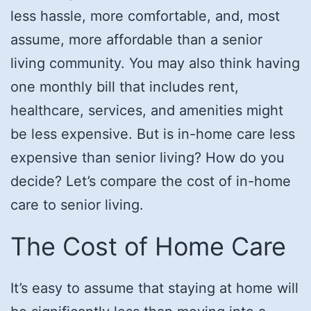
less hassle, more comfortable, and, most
assume, more affordable than a senior
living community. You may also think having
one monthly bill that includes rent,
healthcare, services, and amenities might
be less expensive. But is in-home care less
expensive than senior living? How do you
decide? Let’s compare the cost of in-home
care to senior living.
The Cost of Home Care
It’s easy to assume that staying at home will