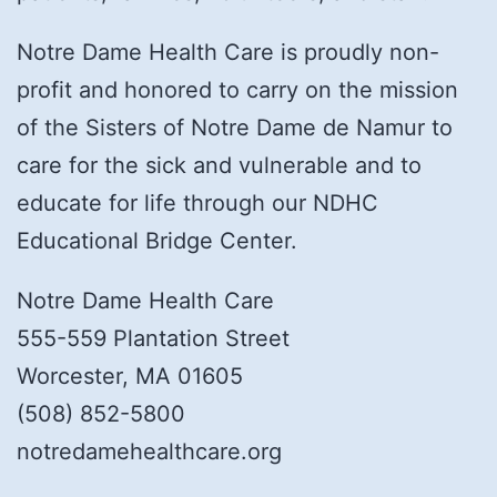
Notre Dame Health Care is proudly non-
profit and honored to carry on the mission
of the Sisters of Notre Dame de Namur to
care for the sick and vulnerable and to
educate for life through our NDHC
Educational Bridge Center.
Notre Dame Health Care
555-559 Plantation Street
Worcester, MA 01605
(508) 852-5800
notredamehealthcare.org