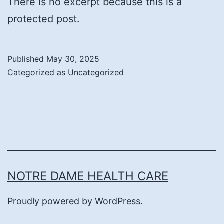
There is no excerpt because this is a
protected post.
Published
May 30, 2025
Categorized as
Uncategorized
NOTRE DAME HEALTH CARE
Proudly powered by
WordPress
.