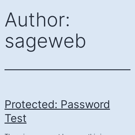
Skip
Author:
to
content
sageweb
Protected: Password
Test